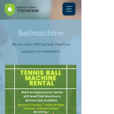
Ballmachine
We are now offering ball machine
sessions to members.