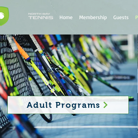
Home
Membership
Guests
P
Adult Programs