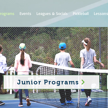
rograms
Events
Leagues & Socials
Pickleball
Lesson
Junior Programs