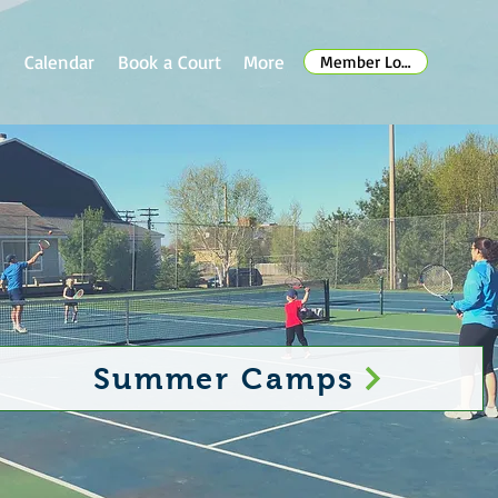
s
Calendar
Book a Court
More
Member Log In
Summer Camps