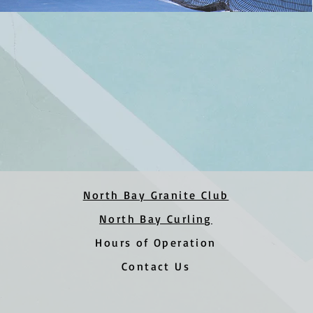
North Bay Granite Club
North Bay Curling
Hours of Operation
Contact Us