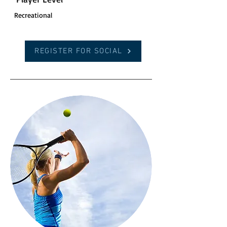
Recreational
REGISTER FOR SOCIAL