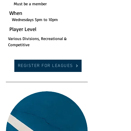
Must be a member
When
Wednesdays 5pm to 10pm
Player Level
Various Divisions, Recreational &
Competitive
REGISTER FOR LEAGUES