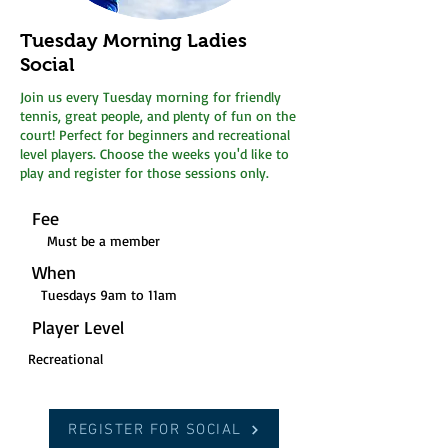
Tuesday Morning Ladies
Social
Join us every Tuesday morning for friendly
tennis, great people, and plenty of fun on the
court! Perfect for beginners and recreational
level players. Choose the weeks you'd like to
play and register for those sessions only.
Fee
Must be a member
When
Tuesdays 9am to 11am
Player Level
Recreational
REGISTER FOR SOCIAL