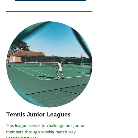
Tennis Junior Leagues
This league serves to challenge our junior
members through weekly match play.