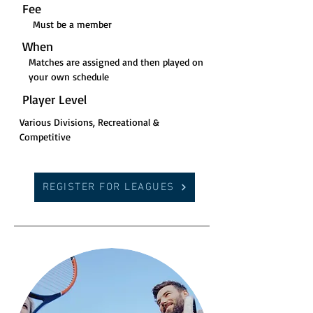
Fee
Must be a member
When
Matches are assigned and then played on
your own schedule
Player Level
Various Divisions, Recreational &
Competitive
REGISTER FOR LEAGUES