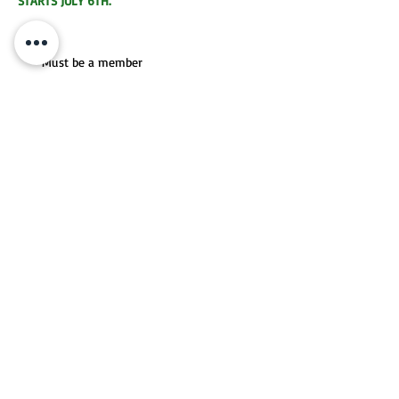
STARTS JULY 6TH.
Fee
Must be a member
When
Matches are assigned and then played on
your own schedule
Player Level
Recreational & Competitive
REGISTER FOR LEAGUES