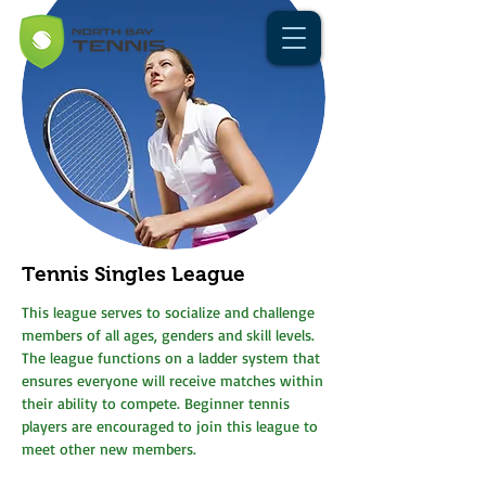
Tennis Singles League
This league serves to socialize and challenge
members of all ages, genders and skill levels.
The league functions on a ladder system that
ensures everyone will receive matches within
their ability to compete. Beginner tennis
players are encouraged to join this league to
meet other new members.