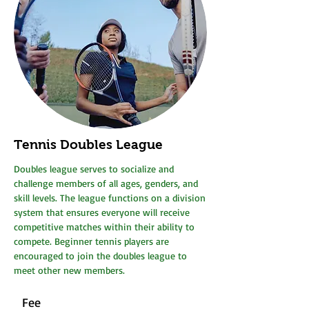
Tennis Doubles League
Doubles league serves to socialize and
challenge members of all ages, genders, and
skill levels. The league functions on a division
system that ensures everyone will receive
competitive matches within their ability to
compete. Beginner tennis players are
encouraged to join the doubles league to
meet other new members.
Fee