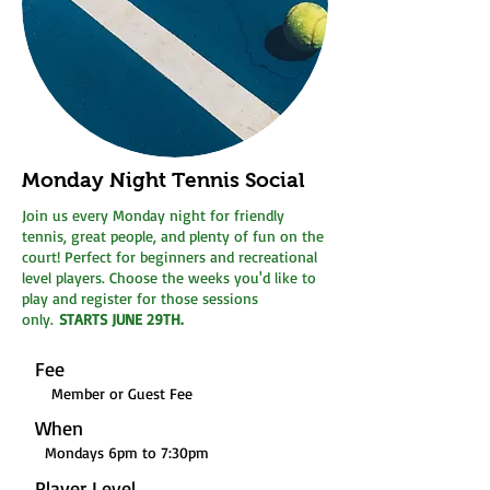
Monday Night Tennis Social
Join us every Monday night for friendly
tennis, great people, and plenty of fun on the
court! Perfect for beginners and recreational
level players. Choose the weeks you'd like to
play and register for those sessions
only.
STARTS JUNE 29TH.
Fee
Member or Guest Fee
When
Mondays 6pm to 7:30pm
Player Level